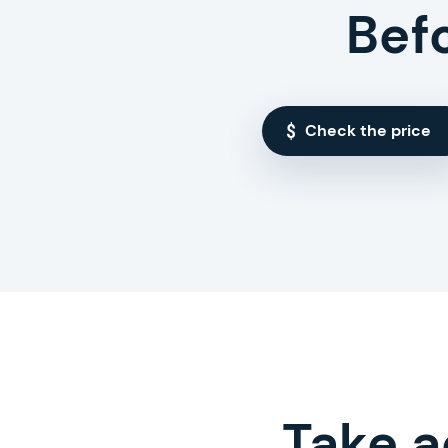
Bef
Check the price
Take a