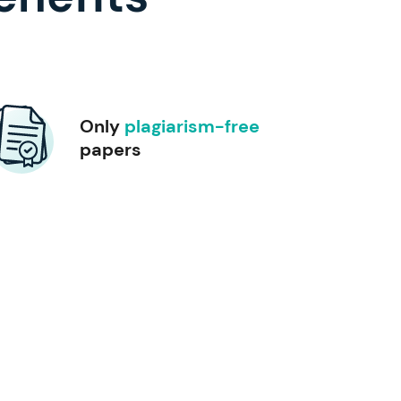
Only
plagiarism-free
papers