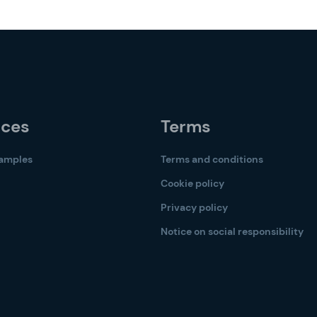
rces
Terms
samples
Terms and conditions
Cookie policy
Privacy policy
Notice on social responsibility