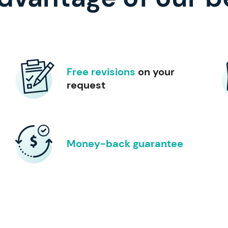
Free revisions
on your
request
Money-back guarantee