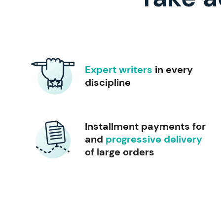
Expert writers
in every
discipline
Installment payments for
and
progressive delivery
of large orders