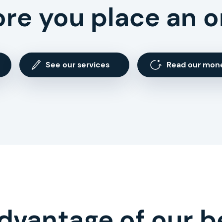
ore you place an o
See our services
Read our mon
dvantage of our b