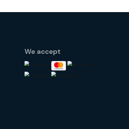
We accept