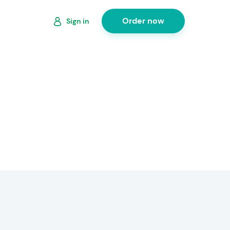
Order now
Sign in