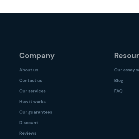
Company
Resou
About us
Our essay 
Contact us
Blog
Our services
FAQ
How it works
Our guarantees
Discount
Reviews