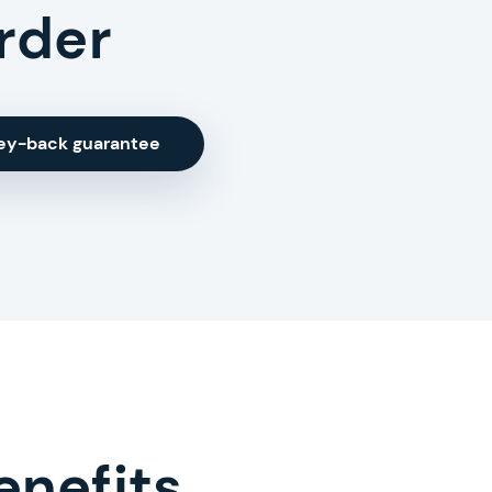
rder
ey-back guarantee
enefits