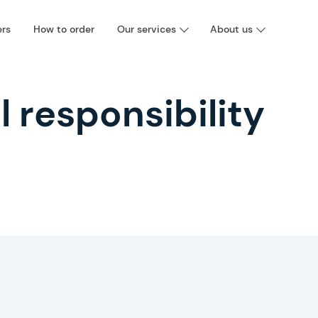
ers
How to order
Our services
About us
l responsibility