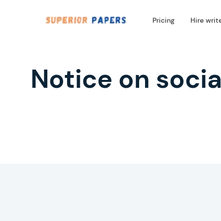
Pricing
Hire writ
Notice on socia